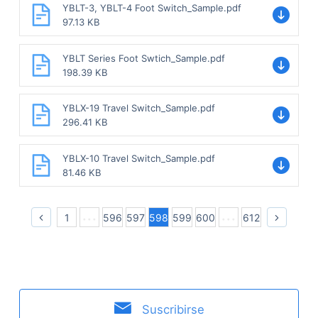
YBLT-3, YBLT-4 Foot Switch_Sample.pdf
97.13 KB
YBLT Series Foot Swtich_Sample.pdf
198.39 KB
YBLX-19 Travel Switch_Sample.pdf
296.41 KB
YBLX-10 Travel Switch_Sample.pdf
81.46 KB
1
596
597
598
599
600
612
Suscribirse