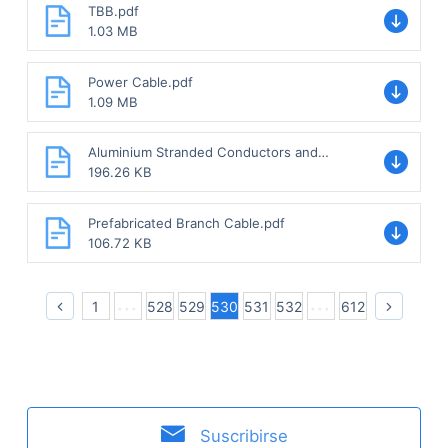
TBB.pdf
1.03 MB
Power Cable.pdf
1.09 MB
Aluminium Stranded Conductors and
Aluminium Conductor with Steel-
196.26 KB
reinforced.pdf
Prefabricated Branch Cable.pdf
106.72 KB
1
528
529
530
531
532
612
Suscribirse