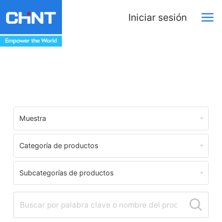
Iniciar sesión
Centro de Descargas
Muestra
Categoría de productos
Subcategorías de productos