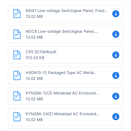
NGG1 Low-voltage Switchgear Panel, Fxed
Type.pdf
13.02 MB
NGC8 Low-voltage Switchgear Panel,
Withdrawable type.pdf
13.02 MB
CPS SC10kW.pdf
512.53 KB
HXGN15-12 Packaged Type AC Metal
Enclosed Switchgear, Fixed Type.pdf
13.02 MB
KYN28A-12(Z) Metalclad AC Enclosed
Switchgear, Withdrawable Type.pdf
13.02 MB
KYN28A-24(Z) Metalclad AC Enclosed
Switchgear, Withdrawable Type.pdf
13.02 MB